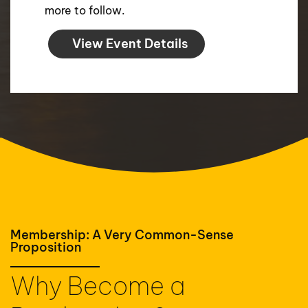
more to follow.
View Event Details
Membership: A Very Common-Sense
Proposition
Why Become a