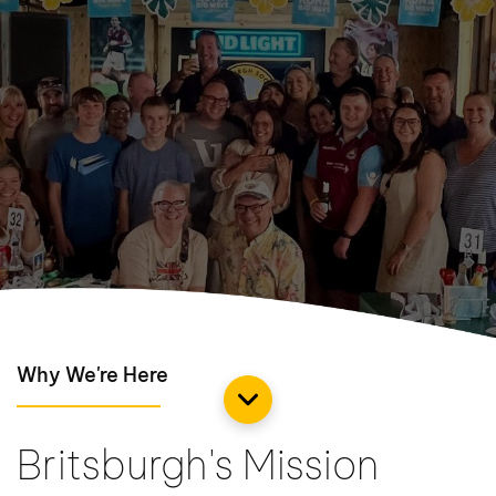
Why We're Here
Britsburgh's Mission