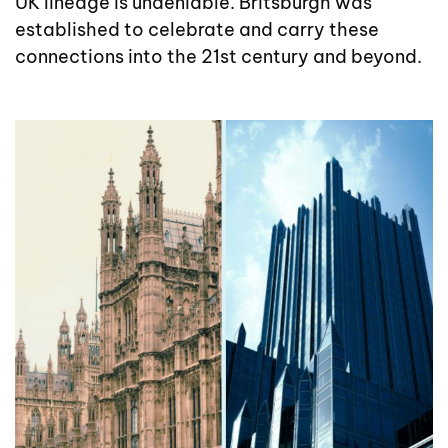
UK lineage is undeniable. Britsburgh was
established to celebrate and carry these
connections into the 21st century and beyond.