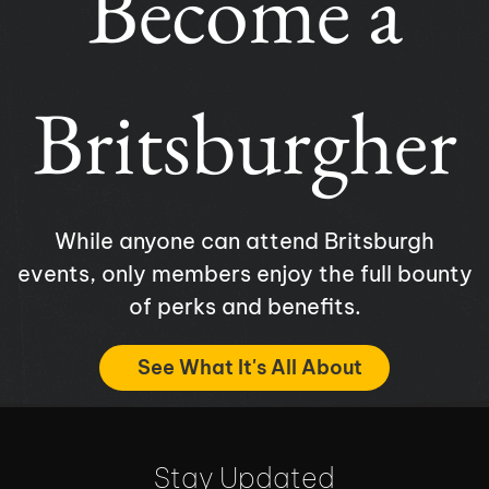
Become a
Britsburgher
While anyone can attend Britsburgh
events, only members enjoy the full bounty
of perks and benefits.
See What It's All About
Stay Updated