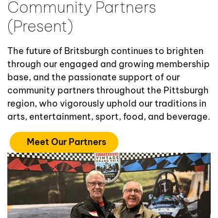
Community Partners
(Present)
The future of Britsburgh continues to brighten
through our engaged and growing membership
base, and the passionate support of our
community partners throughout the Pittsburgh
region, who vigorously uphold our traditions in
arts, entertainment, sport, food, and beverage.
Meet Our Partners