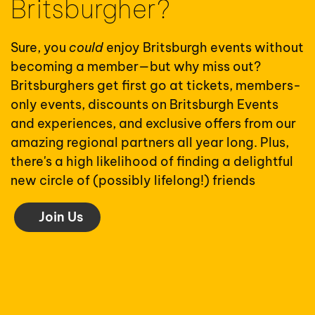
Britsburgher?
Sure, you
could
enjoy Britsburgh events without
becoming a member—but why miss out?
Britsburghers get first go at tickets, members-
only events, discounts on Britsburgh Events
and experiences, and exclusive offers from our
amazing regional partners all year long. Plus,
there's a high likelihood of finding a delightful
new circle of (possibly lifelong!) friends
Join Us