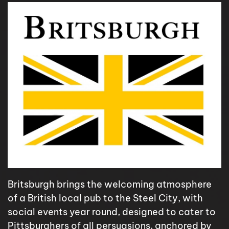
Britsburgh brings the welcoming atmosphere
of a British local pub to the Steel City, with
social events year round, designed to cater to
Pittsburghers of all persuasions, anchored by