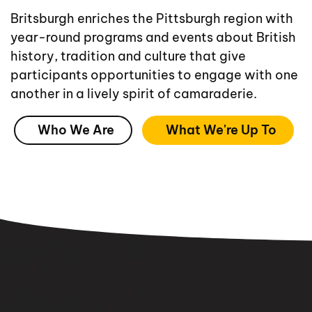
Britsburgh enriches the Pittsburgh region with
year-round programs and events about British
history, tradition and culture that give
participants opportunities to engage with one
another in a lively spirit of camaraderie.
Who We Are
What We're Up To