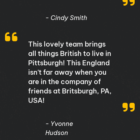
- Cindy Smith
This lovely team brings
all things British to live in
Pittsburgh! This England
isn't far away when you
are in the company of
friends at Britsburgh, PA,
USA!
- Yvonne
Hudson