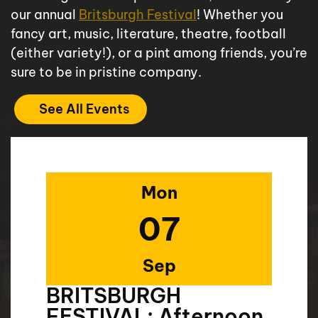
our annual
Britsburgh Festival
! Whether you
fancy art, music, literature, theatre, football
(either variety!), or a pint among friends, you’re
sure to be in pristine company.
See All Events
Mon
07
Sep
BRITSBURGH
FESTIVAL: Afternoon