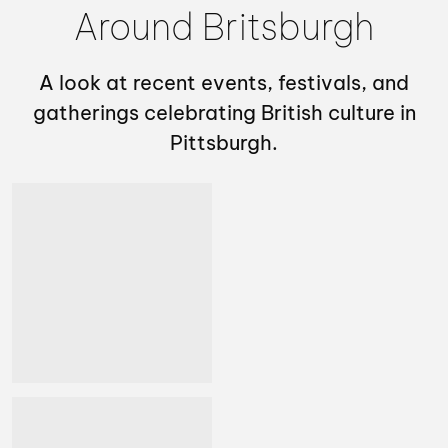
Around Britsburgh
A look at recent events, festivals, and
gatherings celebrating British culture in
Pittsburgh.