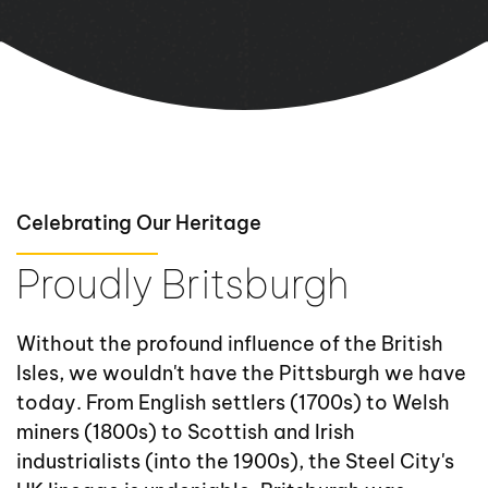
Celebrating Our Heritage
Proudly Britsburgh
Without the profound influence of the British
Isles, we wouldn't have the Pittsburgh we have
today. From English settlers (1700s) to Welsh
miners (1800s) to Scottish and Irish
industrialists (into the 1900s), the Steel City's