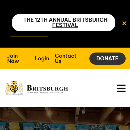
THE 12TH ANNUAL BRITSBURGH
FESTIVAL
Join
Contact
Login
DONATE
Now
Us