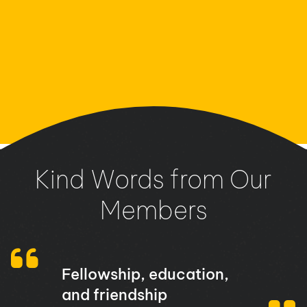
Kind Words from Our
Members
Fellowship, education,
and friendship