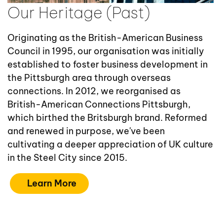
Our Heritage (Past)
Originating as the British-American Business
Council in 1995, our organisation was initially
established to foster business development in
the Pittsburgh area through overseas
connections. In 2012, we reorganised as
British-American Connections Pittsburgh,
which birthed the Britsburgh brand. Reformed
and renewed in purpose, we've been
cultivating a deeper appreciation of UK culture
in the Steel City since 2015.
Learn More