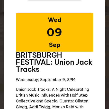
Wed
09
Sep
BRITSBURGH
FESTIVAL: Union Jack
Tracks
Wednesday, September 9, 8PM
Union Jack Tracks: A Night Celebrating
British Music Influences with Half Step
Collective and Special Guests: Clinton
Clegg, Addi Twigg, Mariko Reid with