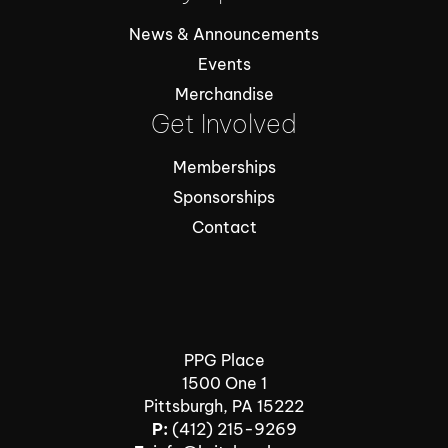
News & Announcements
Events
Merchandise
Get Involved
Memberships
Sponsorships
Contact
PPG Place
1500 One 1
Pittsburgh, PA 15222
P:
(412) 215-9269