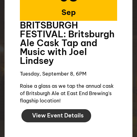
Sep
BRITSBURGH
FESTIVAL: Britsburgh
Ale Cask Tap and
Music with Joel
Lindsey
Tuesday, September 8, 6PM
Raise a glass as we tap the annual cask
of Britsburgh Ale at East End Brewing's
flagship location!
View Event Details