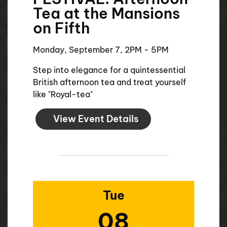
Tea at the Mansions
on Fifth
Monday, September 7, 2PM - 5PM
Step into elegance for a quintessential
British afternoon tea and treat yourself
like "Royal-tea"
View Event Details
Tue
08