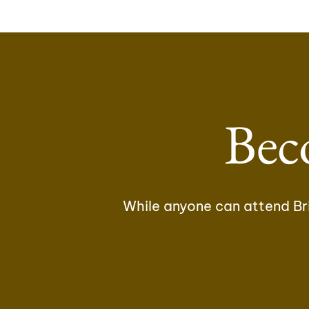
Bec
While anyone can attend Bri