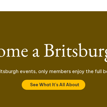
ome a Britsbur
tsburgh events, only members enjoy the full b
See What It's All About