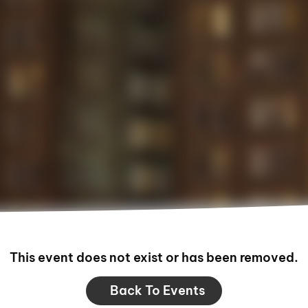
This event does not exist or has been removed.
Back To Events