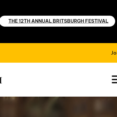
THE 12TH ANNUAL BRITSBURGH FESTIVAL
Jo