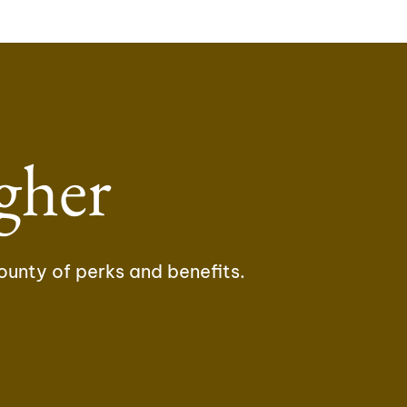
gher
ounty of perks and benefits.