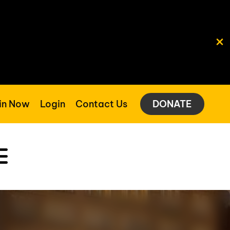
in Now
Login
Contact Us
DONATE